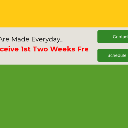
Contac
re Made Everyday...
e 1st Two Weeks Free
Schedule 