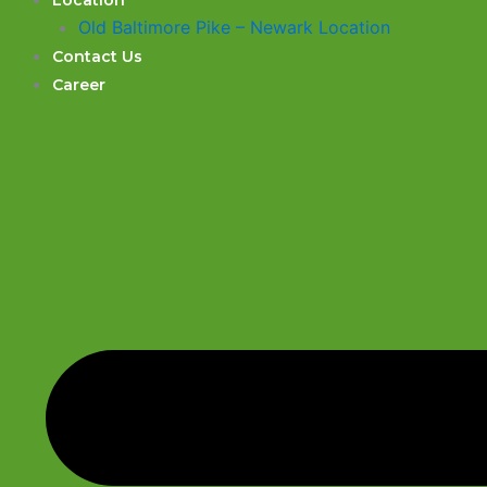
Location
Old Baltimore Pike – Newark Location
Contact Us
Career