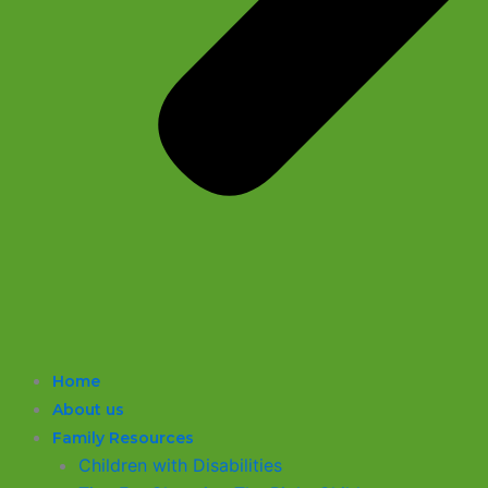
Home
About us
Family Resources
Children with Disabilities