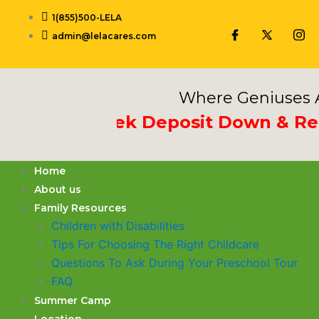
Skip
1(855)500-LELA
to
admin@lelacares.com
content
Where Geniuses A
t 3rd Week Deposit Down & Receiv
Home
About us
Family Resources
Children with Disabilities
​Tips For Choosing The Right Childcare
Questions To Ask During Your Preschool Tour
FAQ
Summer Camp