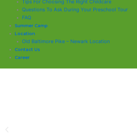
​Tips For Choosing The Right Childcare
Questions To Ask During Your Preschool Tour
FAQ
Summer Camp
Location
Old Baltimore Pike – Newark Location
Contact Us
Career