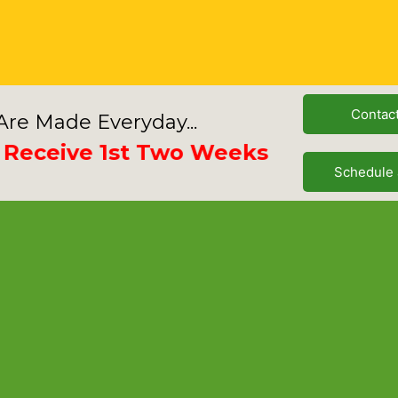
Contac
re Made Everyday...
eive 1st Two Weeks Free
Schedule 