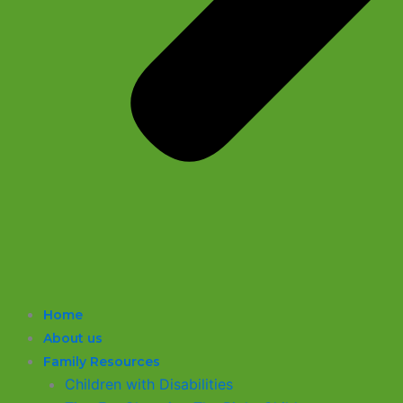
Home
About us
Family Resources
Children with Disabilities