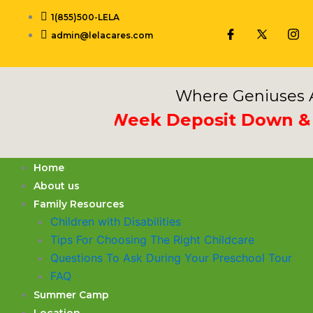
Skip
1(855)500-LELA
to
admin@lelacares.com
content
Where Geniuses A
Put 3rd Week Deposit Down & Rec
Home
About us
Family Resources
Children with Disabilities
​Tips For Choosing The Right Childcare
Questions To Ask During Your Preschool Tour
FAQ
Summer Camp