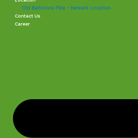
Location
Old Baltimore Pike – Newark Location
Contact Us
Career