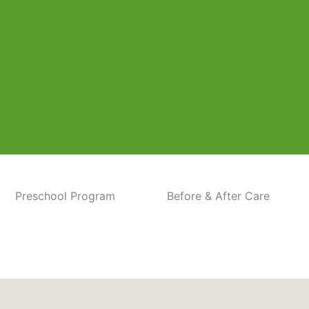
Preschool Program
Before & After Care
 Baltimore Pike location. Our center is dedicated to p
, grow, and thrive.