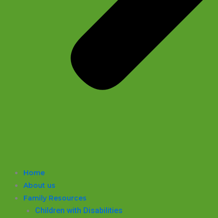
Home
About us
Family Resources
Children with Disabilities