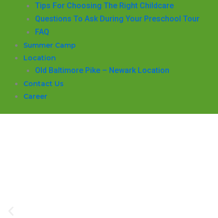
​Tips For Choosing The Right Childcare
Questions To Ask During Your Preschool Tour
FAQ
Summer Camp
Location
Old Baltimore Pike – Newark Location
Contact Us
Career