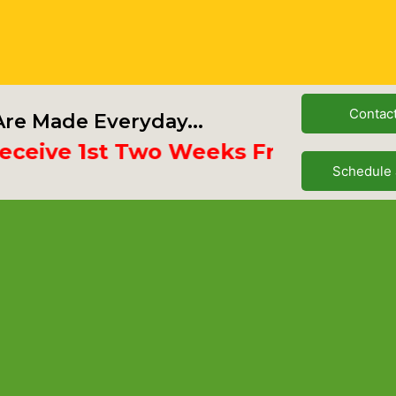
Contac
re Made Everyday...
ve 1st Two Weeks Free
Schedule 