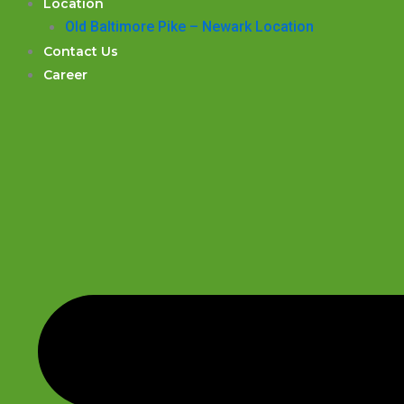
Location
Old Baltimore Pike – Newark Location
Contact Us
Career