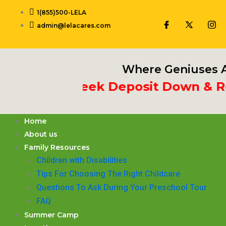
Skip
1(855)500-LELA
to
admin@lelacares.com
content
Where Geniuses A
ut 3rd Week Deposit Down & Recei
Home
About us
Family Resources
Children with Disabilities
​Tips For Choosing The Right Childcare
Questions To Ask During Your Preschool Tour
FAQ
Summer Camp