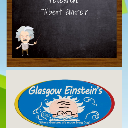
~Albert Einstein