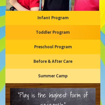
Infant Program
Glasgow Einstein's
Toddler Program
Welcome to our new daycare and preschool in Newark,
Delaware! Our center is dedicated to providing a safe and
nurturing environment where your child can learn, grow,
and thrive.
Preschool Program
Schedule a Tour
Before & After Care
Summer Camp
“Play is the highest form of
research.”