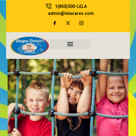
Skip
1(855)500-LELA
to
admin@lelacares.com
content
Family Resources