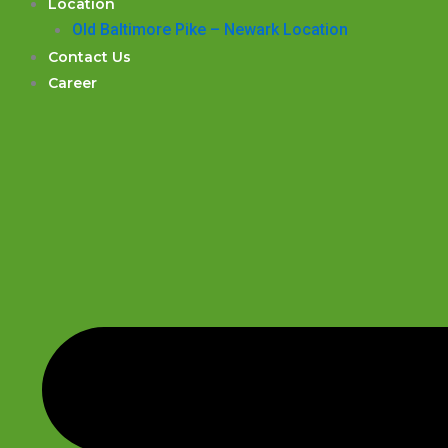
Location
Old Baltimore Pike – Newark Location
Contact Us
Career