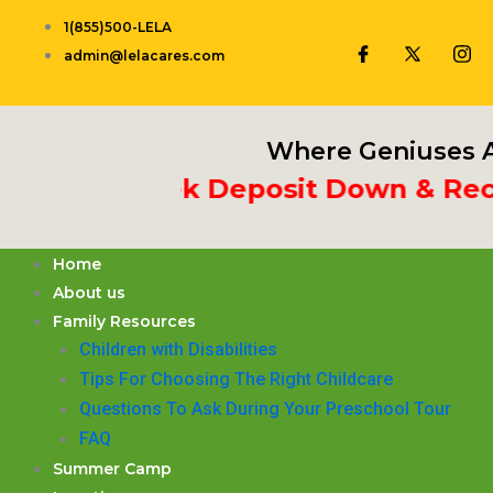
Skip
1(855)500-LELA
to
admin@lelacares.com
content
Where Geniuses A
t 3rd Week Deposit Down & Receiv
Home
About us
Family Resources
Children with Disabilities
​Tips For Choosing The Right Childcare
Questions To Ask During Your Preschool Tour
FAQ
Summer Camp