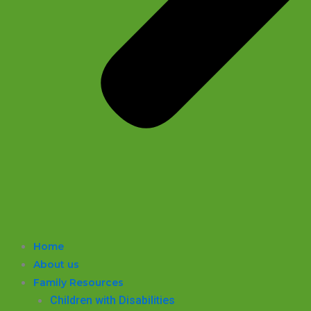
Home
About us
Family Resources
Children with Disabilities