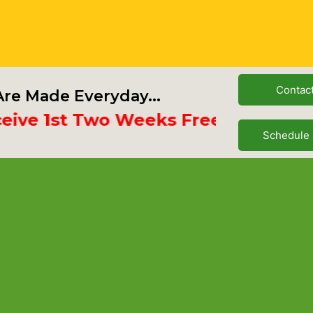
Contac
re Made Everyday...
e 1st Two Weeks Free
Schedule 