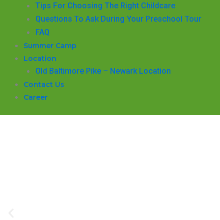
​Tips For Choosing The Right Childcare
Questions To Ask During Your Preschool Tour
FAQ
Summer Camp
Location
Old Baltimore Pike – Newark Location
Contact Us
Career