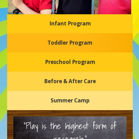
Infant Program
Glasgow Einstein's
Toddler Program
Welcome to our new daycare and preschool in Newark,
Delaware! Our center is dedicated to providing a safe and
nurturing environment where your child can learn, grow,
and thrive.
Preschool Program
Schedule a Tour
Before & After Care
Summer Camp
“Play is the highest form of
research.”