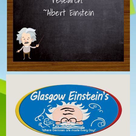
~Albert Einstein