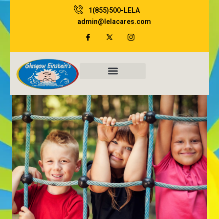
Skip
1(855)500-LELA
to
admin@lelacares.com
content
Family Resources