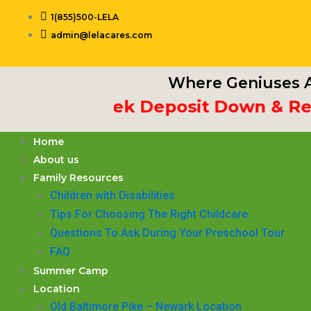
Skip
1(855)500-LELA
to
admin@lelacares.com
content
Where Geniuses A
t 3rd Week Deposit Down & Receiv
Home
About us
Family Resources
Children with Disabilities
​Tips For Choosing The Right Childcare
Questions To Ask During Your Preschool Tour
FAQ
Summer Camp
Location
Old Baltimore Pike – Newark Location