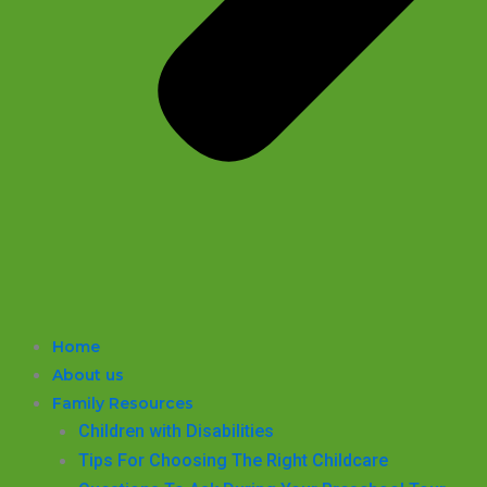
Home
About us
Family Resources
Children with Disabilities
​Tips For Choosing The Right Childcare