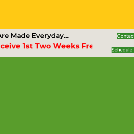
re Made Everyday...
Contac
e 1st Two Weeks Free
Schedule 