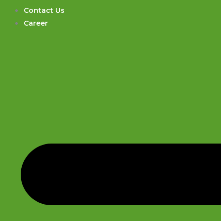
Contact Us
Career