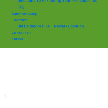
Questions To Ask During Your Preschool Tour
FAQ
Summer Camp
Location
Old Baltimore Pike – Newark Location
Contact Us
Career