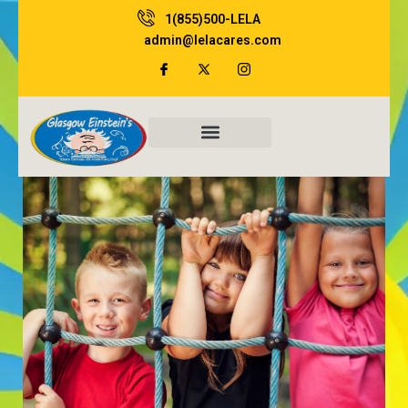
Skip
1(855)500-LELA
to
admin@lelacares.com
content
Family Resources