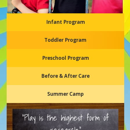
Infant Program
Glasgow Einstein's
Toddler Program
Welcome to our new daycare and preschool in Newark,
Delaware! Our center is dedicated to providing a safe and
nurturing environment where your child can learn, grow,
and thrive.
Preschool Program
Schedule a Tour
Before & After Care
Summer Camp
“Play is the highest form of
research.”