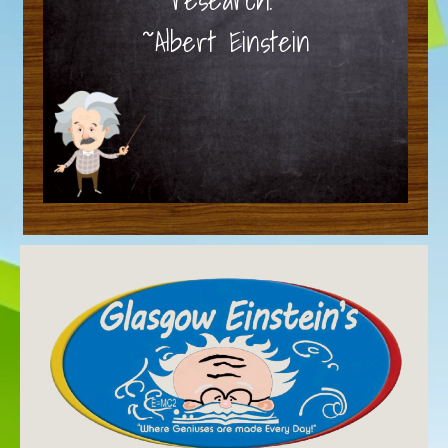
~Albert Einstein