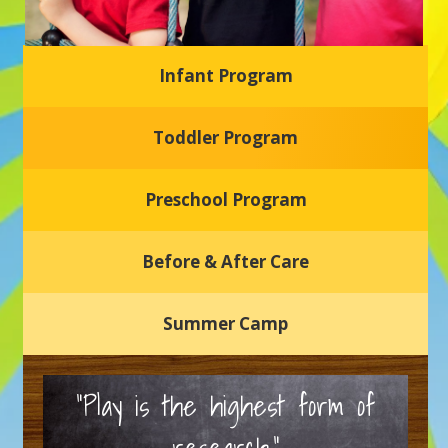
Infant Program
Glasgow Einstein's
Toddler Program
Welcome to our new daycare and preschool in Newark,
Delaware! Our center is dedicated to providing a safe and
nurturing environment where your child can learn, grow,
and thrive.
Preschool Program
Schedule a Tour
Before & After Care
Summer Camp
“Play is the highest form of
research.”