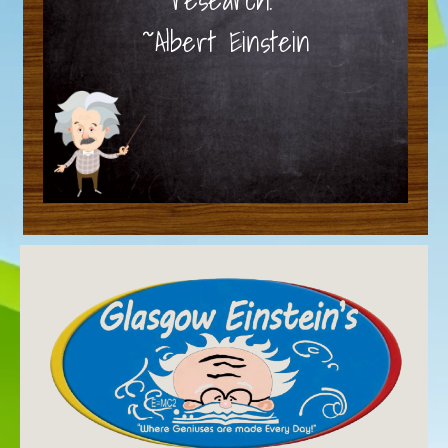
~Albert Einstein