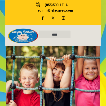
Skip
1(855)500-LELA
to
admin@lelacares.com
content
Family Resources