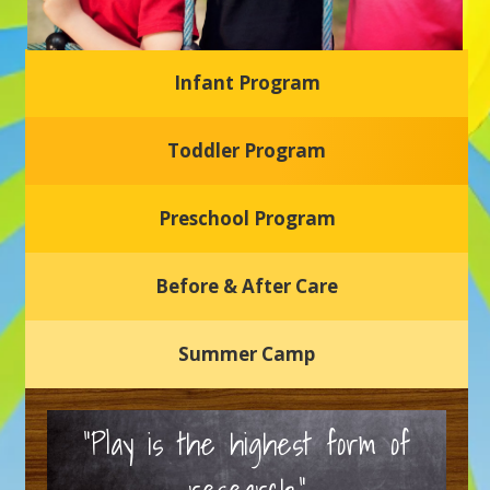
Infant Program
Glasgow Einstein's
Toddler Program
Welcome to our new daycare and preschool in Newark,
Delaware! Our center is dedicated to providing a safe and
nurturing environment where your child can learn, grow,
and thrive.
Preschool Program
Schedule a Tour
Before & After Care
Summer Camp
“Play is the highest form of
research.”