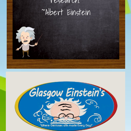
~Albert Einstein