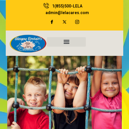
Skip
1(855)500-LELA
to
admin@lelacares.com
content
Family Resources