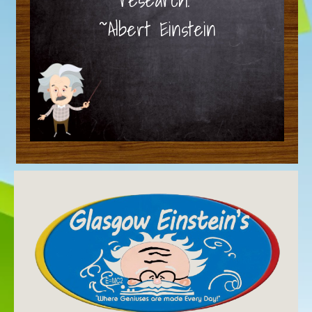
~Albert Einstein