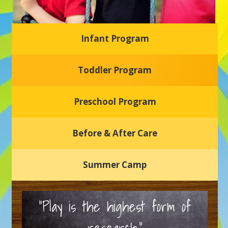
Infant Program
Glasgow Einstein's
Toddler Program
Welcome to our new daycare and preschool in Newark,
Delaware! Our center is dedicated to providing a safe and
nurturing environment where your child can learn, grow,
and thrive.
Preschool Program
Schedule a Tour
Before & After Care
Summer Camp
“Play is the highest form of
research.”