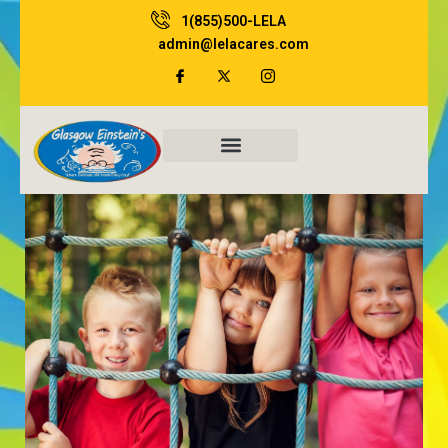
Skip
1(855)500-LELA
to
admin@lelacares.com
content
Family Resources