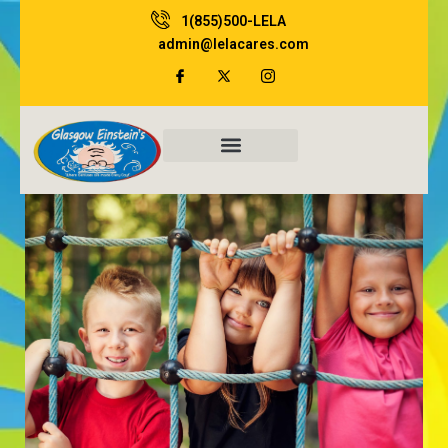
Skip
1(855)500-LELA
to
admin@lelacares.com
content
Family Resources