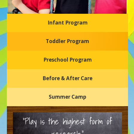
Infant Program
Glasgow Einstein's
Toddler Program
Welcome to our new daycare and preschool in Newark,
Delaware! Our center is dedicated to providing a safe and
nurturing environment where your child can learn, grow,
and thrive.
Preschool Program
Schedule a Tour
Before & After Care
Summer Camp
“Play is the highest form of
research.”