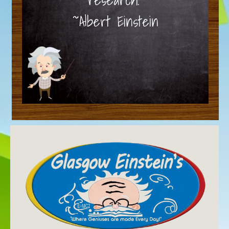
~Albert Einstein