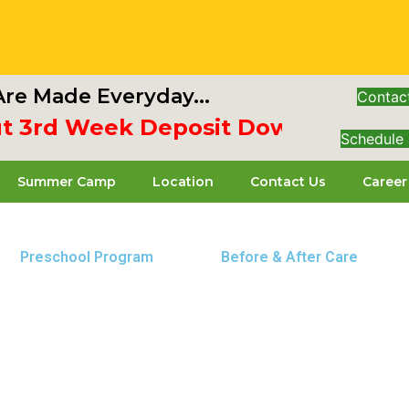
re Made Everyday...
Contac
 3rd Week Deposit Down & Receiv
Schedule 
Summer Camp
Location
Contact Us
Career
Preschool Program
Before & After Care
 Baltimore Pike location. Our center is dedicated to p
, grow, and thrive.