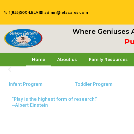
Skip
to
1(855)500-LELA
admin@lelacares.com
content
Where Geniuses A
Put
Home
About us
Family Resources
Infant Program
Toddler Program
Glasgow Einstein's
“Play is the highest form of research.”
~Albert Einstein
Welcome to our new daycare and preschool in Old
nurturing environment where your child can learn
Schedule a Tour