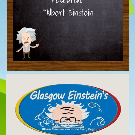
~Albert Einstein