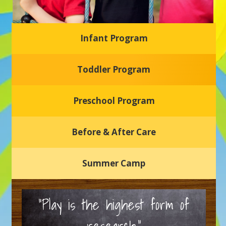
Infant Program
Glasgow Einstein's
Toddler Program
Welcome to our new daycare and preschool in Newark,
Delaware! Our center is dedicated to providing a safe and
nurturing environment where your child can learn, grow,
and thrive.
Preschool Program
Schedule a Tour
Before & After Care
Summer Camp
“Play is the highest form of
research.”