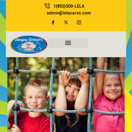
Skip
1(855)500-LELA
to
admin@lelacares.com
content
Family Resources