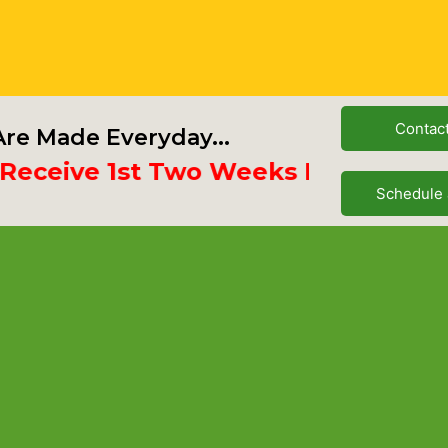
Contac
re Made Everyday...
ive 1st Two Weeks Free
Schedule 