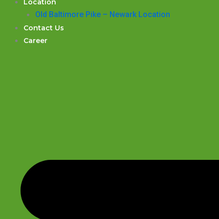
Location
Old Baltimore Pike – Newark Location
Contact Us
Career