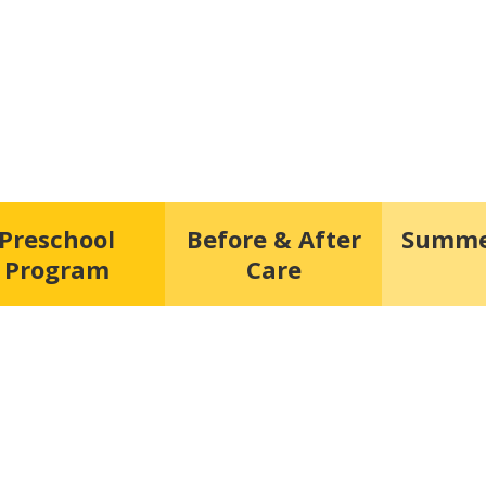
Preschool
Before & After
Summe
Program
Care
hest form of research.”