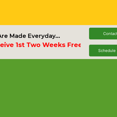
Contac
re Made Everyday...
e 1st Two Weeks Free
Schedule 