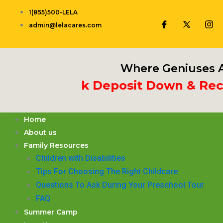
Skip
1(855)500-LELA
to
admin@lelacares.com
content
Where Geniuses A
t 3rd Week Deposit Down & Receiv
Home
About us
Family Resources
Children with Disabilities
​Tips For Choosing The Right Childcare
Questions To Ask During Your Preschool Tour
FAQ
Summer Camp