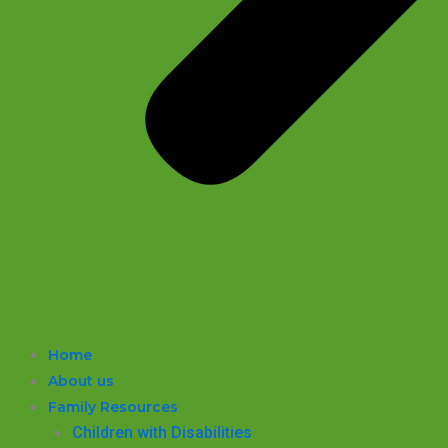
Home
About us
Family Resources
Children with Disabilities