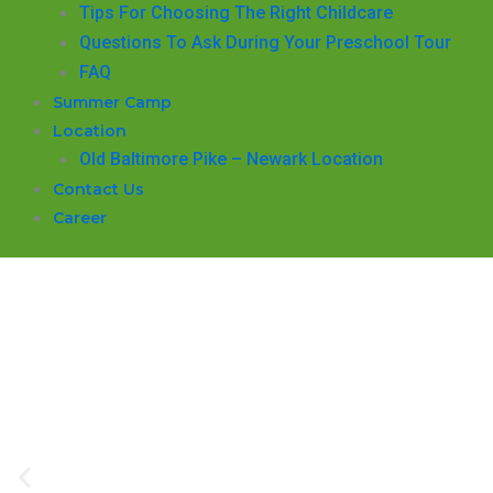
​Tips For Choosing The Right Childcare
Questions To Ask During Your Preschool Tour
FAQ
Summer Camp
Location
Old Baltimore Pike – Newark Location
Contact Us
Career