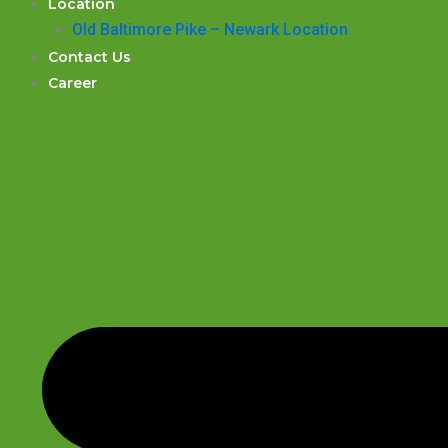
Location
Old Baltimore Pike – Newark Location
Contact Us
Career