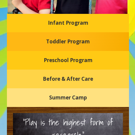
Infant Program
Glasgow Einstein's
Toddler Program
Welcome to our new daycare and preschool in Newark,
Delaware! Our center is dedicated to providing a safe and
nurturing environment where your child can learn, grow,
and thrive.
Preschool Program
Schedule a Tour
Before & After Care
Summer Camp
“Play is the highest form of
research.”