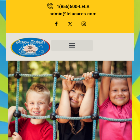
Skip
1(855)500-LELA
to
admin@lelacares.com
content
Family Resources