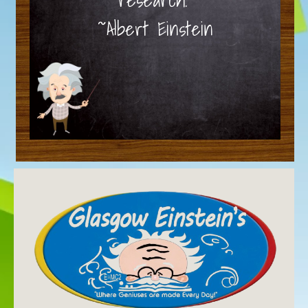
~Albert Einstein