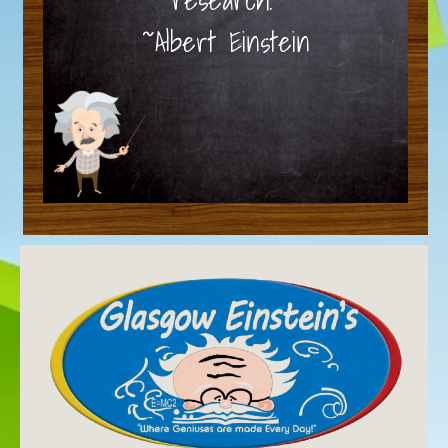
~Albert Einstein