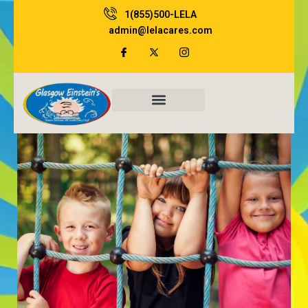
Skip
1(855)500-LELA
to
admin@lelacares.com
content
Family Resources