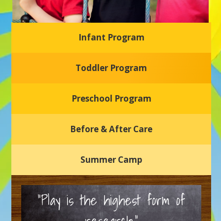
Infant Program
Glasgow Einstein's
Toddler Program
Welcome to our new daycare and preschool in Newark,
Delaware! Our center is dedicated to providing a safe and
nurturing environment where your child can learn, grow,
and thrive.
Preschool Program
Schedule a Tour
Before & After Care
Summer Camp
“Play is the highest form of
research.”