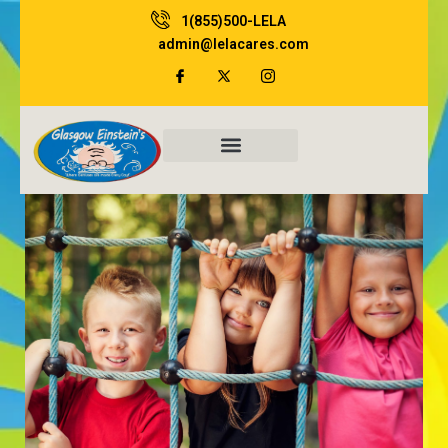
Skip
1(855)500-LELA
to
admin@lelacares.com
content
Family Resources