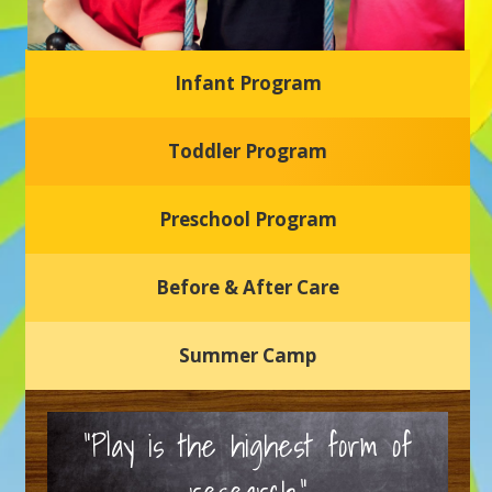
Infant Program
Glasgow Einstein's
Toddler Program
Welcome to our new daycare and preschool in Newark,
Delaware! Our center is dedicated to providing a safe and
nurturing environment where your child can learn, grow,
and thrive.
Preschool Program
Schedule a Tour
Before & After Care
Summer Camp
“Play is the highest form of
research.”