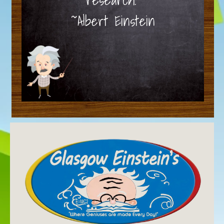
~Albert Einstein