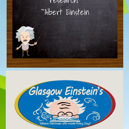
~Albert Einstein