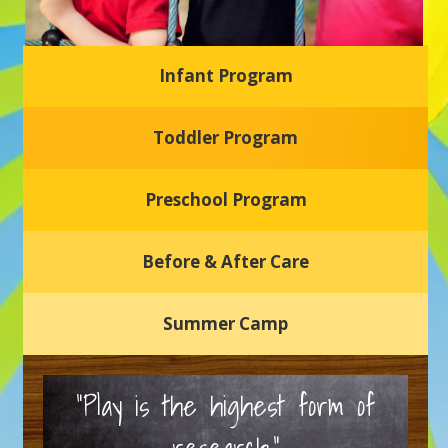
Infant Program
Glasgow Einstein's
Toddler Program
Welcome to our new daycare and preschool in Newark,
Delaware! Our center is dedicated to providing a safe and
nurturing environment where your child can learn, grow,
and thrive.
Preschool Program
Schedule a Tour
Before & After Care
Summer Camp
“Play is the highest form of
research.”