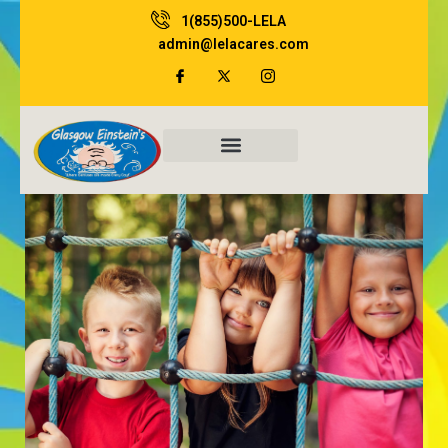
Skip
1(855)500-LELA
to
admin@lelacares.com
content
Family Resources