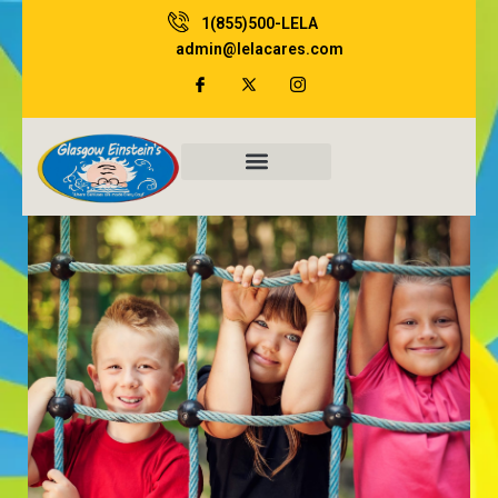
Skip
1(855)500-LELA
to
admin@lelacares.com
content
Family Resources