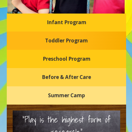
Infant Program
Glasgow Einstein's
Toddler Program
Welcome to our new daycare and preschool in Newark,
Delaware! Our center is dedicated to providing a safe and
nurturing environment where your child can learn, grow,
and thrive.
Preschool Program
Schedule a Tour
Before & After Care
Summer Camp
“Play is the highest form of
research.”