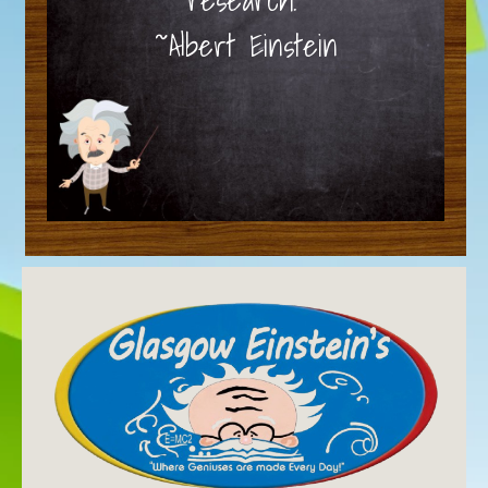
~Albert Einstein