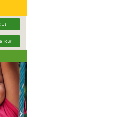
t Us
a Tour