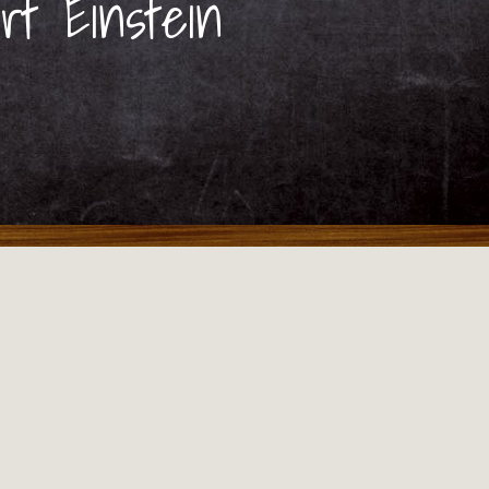
rt Einstein