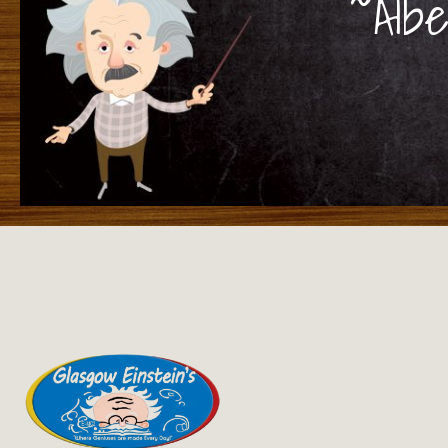
~Albe