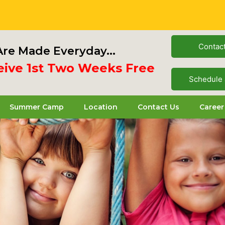
Contac
re Made Everyday...
 1st Two Weeks Free
Schedule 
Summer Camp
Location
Contact Us
Career