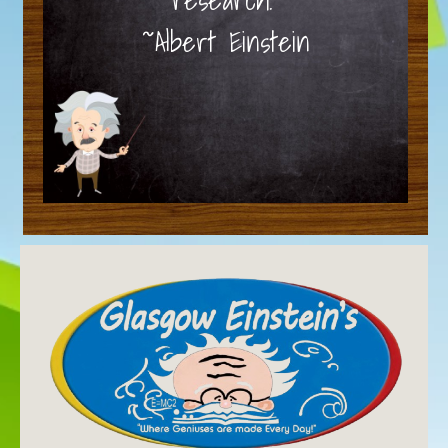
~Albert Einstein