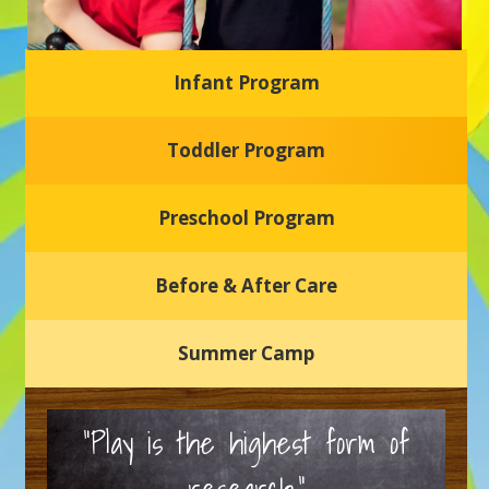
Infant Program
Glasgow Einstein's
Toddler Program
Welcome to our new daycare and preschool in Newark,
Delaware! Our center is dedicated to providing a safe and
nurturing environment where your child can learn, grow,
and thrive.
Preschool Program
Schedule a Tour
Before & After Care
Summer Camp
“Play is the highest form of
research.”