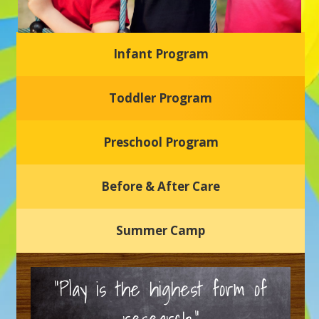
Infant Program
Glasgow Einstein's
Toddler Program
Welcome to our new daycare and preschool in Newark,
Delaware! Our center is dedicated to providing a safe and
nurturing environment where your child can learn, grow,
and thrive.
Preschool Program
Schedule a Tour
Before & After Care
Summer Camp
“Play is the highest form of
research.”