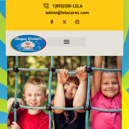
Skip
1(855)500-LELA
to
admin@lelacares.com
content
Family Resources