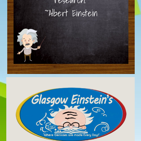
~Albert Einstein