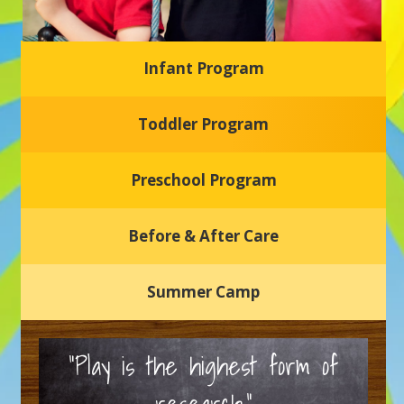
Infant Program
Glasgow Einstein's
Toddler Program
Welcome to our new daycare and preschool in Newark,
Delaware! Our center is dedicated to providing a safe and
nurturing environment where your child can learn, grow,
and thrive.
Preschool Program
Schedule a Tour
Before & After Care
Summer Camp
“Play is the highest form of
research.”