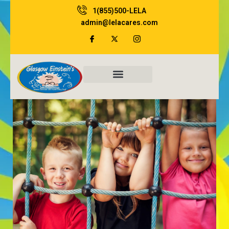
Skip
1(855)500-LELA
to
admin@lelacares.com
content
Family Resources