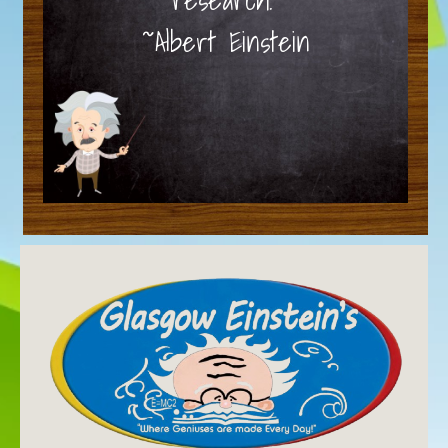
~Albert Einstein