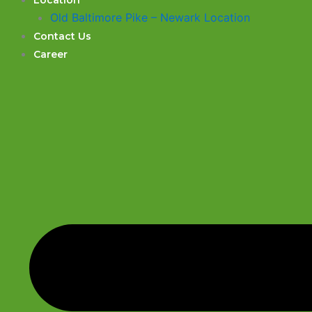
Location
Old Baltimore Pike – Newark Location
Contact Us
Career