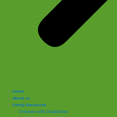
Home
About us
Family Resources
Children with Disabilities