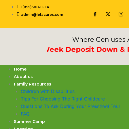
Skip
1(855)500-LELA
to
admin@lelacares.com
content
Where Geniuses A
Put 3rd Week Deposit Down & Rece
Home
About us
Family Resources
Children with Disabilities
​Tips For Choosing The Right Childcare
Questions To Ask During Your Preschool Tour
FAQ
Summer Camp