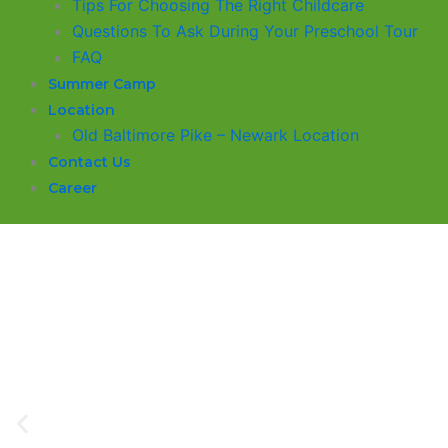
​Tips For Choosing The Right Childcare
Questions To Ask During Your Preschool Tour
FAQ
Summer Camp
Location
Old Baltimore Pike – Newark Location
Contact Us
Career