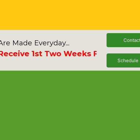
Contac
re Made Everyday...
ive 1st Two Weeks Free
Schedule 