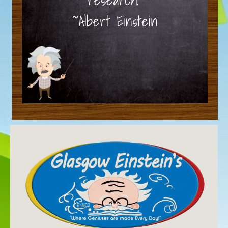
~Albert Einstein