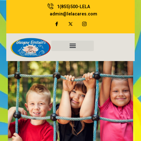
Skip
1(855)500-LELA
to
admin@lelacares.com
content
Family Resources