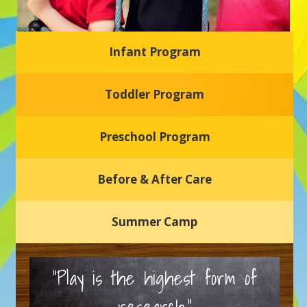
Infant Program
Glasgow Einstein's
Toddler Program
Welcome to our new daycare and preschool in Newark,
Delaware! Our center is dedicated to providing a safe and
nurturing environment where your child can learn, grow,
and thrive.
Preschool Program
Schedule a Tour
Before & After Care
Summer Camp
“Play is the highest form of
research.”